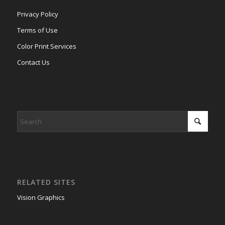
Privacy Policy
Terms of Use
Color Print Services
Contact Us
RELATED SITES
Vision Graphics