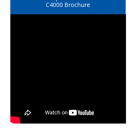
C4000 Brochure