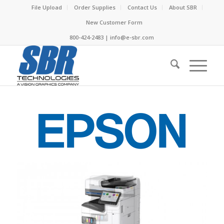
File Upload
Order Supplies
Contact Us
About SBR
New Customer Form
800-424-2483 | info@e-sbr.com