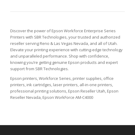
Discover the power of Epson Workforce Enterprise Series
Printers with SBR Technologies, your trusted and authorized
reseller serving Reno & Las Vegas Nevada, and all of Utah.
Elevate your printing experience with cutting-edge technology
and unparalleled performance. Shop with confidence,
knowing you’re getting genuine Epson products and expert
support from SBR Technologies.
Epson printers, Workforce Series, printer supplies, office
printers, ink cartridges, laser printers, all-in-one printers,
professional printing solutions, Epson Reseller Utah, Epson
Reseller Nevada, Epson WorkForce AM-C4000