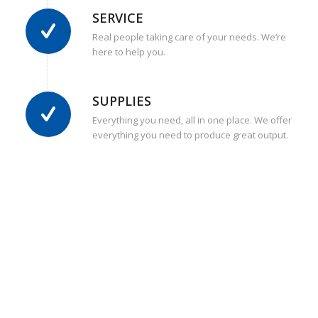
SERVICE
Real people taking care of your needs. We’re
here to help you.
SUPPLIES
Everything you need, all in one place. We offer
everything you need to produce great output.