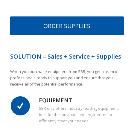
ORDER SUPPLIES
SOLUTION = Sales + Service + Supplies
When you purchase equipment from SBR, you get a team of
professionals ready to support you and ensure that you
receive all of the potential performance.
EQUIPMENT
SBR only offers industry-leading equipment,
built for the long haul and engineered to
efficiently meet your needs.