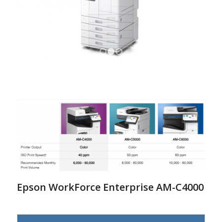
1
2
3
Epson WorkForce Enterprise AM-C4000