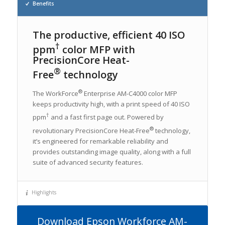
Benefits
The productive, efficient 40 ISO
†
ppm
color MFP with
PrecisionCore Heat-
®
Free
technology
®
The WorkForce
Enterprise AM-C4000 color MFP
keeps productivity high, with a print speed of 40 ISO
†
ppm
and a fast first page out. Powered by
®
revolutionary PrecisionCore Heat-Free
technology,
it’s engineered for remarkable reliability and
provides outstanding image quality, along with a full
suite of advanced security features.
Highlights
Download Epson Workforce AM-