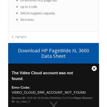
29 seconds first page out
Up to 2 rolls
300 ml supplies capacity
36-inches
Highlights
Download HP PageWide XL 3600
Data Sheet