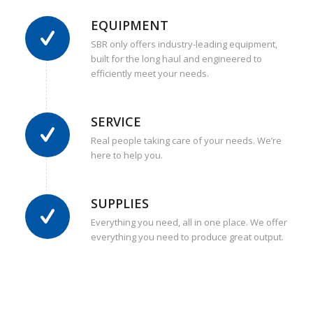
EQUIPMENT
SBR only offers industry-leading equipment,
built for the long haul and engineered to
efficiently meet your needs.
SERVICE
Real people taking care of your needs. We’re
here to help you.
SUPPLIES
Everything you need, all in one place. We offer
everything you need to produce great output.