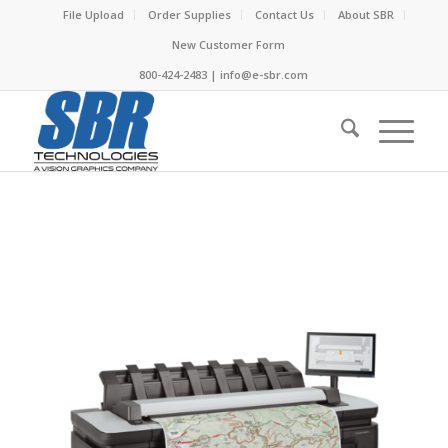
File Upload
Order Supplies
Contact Us
About SBR
New Customer Form
800-424-2483 | info@e-sbr.com