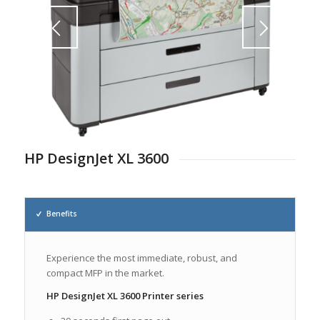
1
2
HP DesignJet XL 3600
Benefits
Experience the most immediate, robust, and
compact MFP in the market.
HP DesignJet XL 3600 Printer series