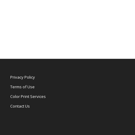
Privacy Policy
Terms of Use
Color Print Services
Contact Us