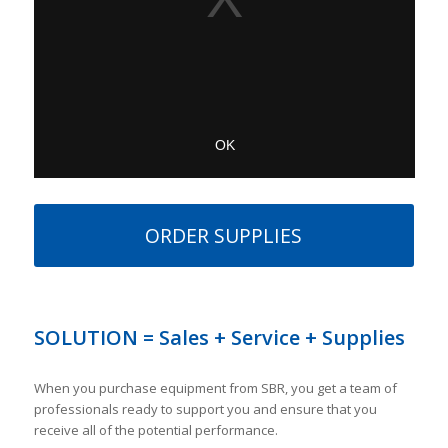
ORDER SUPPLIES
SOLUTION = Sales + Service + Supplies
When you purchase equipment from SBR, you get a team of
professionals ready to support you and ensure that you
receive all of the potential performance.